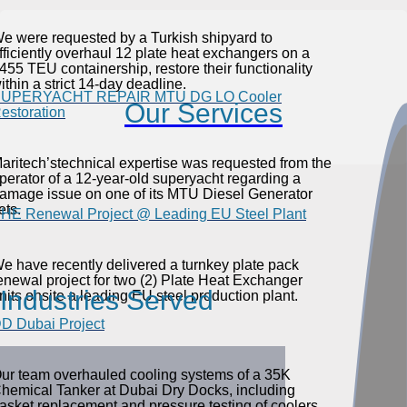
e were requested by a Turkish shipyard to
fficiently overhaul 12 plate heat exchangers on a
455 TEU containership, restore their functionality
ithin a strict 14-day deadline.
UPERYACHT REPAIR MTU DG LO Cooler
Our Services
estoration
aritech’stechnical expertise was requested from the
perator of a 12-year-old superyacht regarding a
amage issue on one of its MTU Diesel Generator
ets.
HE Renewal Project @ Leading EU Steel Plant
e have recently delivered a turnkey plate pack
enewal project for two (2) Plate Heat Exchanger
Industries Served
nits onsite a leading EU steel production plant.
D Dubai Project
ur team overhauled cooling systems of a 35K
hemical Tanker at Dubai Dry Docks, including
asket replacement and pressure testing of coolers.