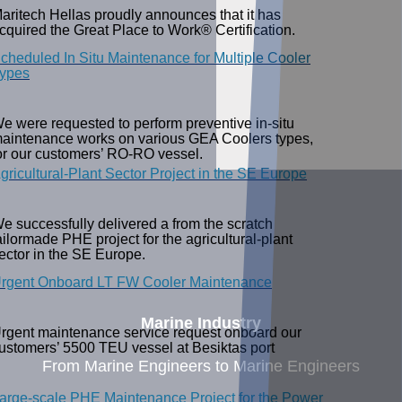
aritech Hellas proudly announces that it has
cquired the Great Place to Work® Certification.
cheduled In Situ Maintenance for Multiple Cooler
ypes
e were requested to perform preventive in-situ
aintenance works on various GEA Coolers types,
or our customers’ RO-RO vessel.
gricultural-Plant Sector Project in the SE Europe
e successfully delivered a from the scratch
ailormade PHE project for the agricultural-plant
ector in the SE Europe.
rgent Onboard LT FW Cooler Maintenance
Marine Industry
rgent maintenance service request onboard our
ustomers’ 5500 TEU vessel at Besiktas port
From Marine Engineers to Marine Engineers
arge-scale PHE Maintenance Project for the Power