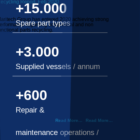
ecycling Report, Feb 2020
+15.000
aritech Group has entered 2020 achieving strong
Spare part types
erformance regarding scrap metal and non
unctional parts recycling.
+3.000
Supplied vessels / annum
+600
Repair &
Read More…
Read More…
maintenance operations /