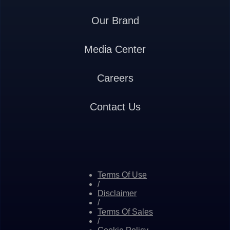
Our Brand
Media Center
Careers
Contact Us
Terms Of Use
/
Disclaimer
/
Terms Of Sales
/