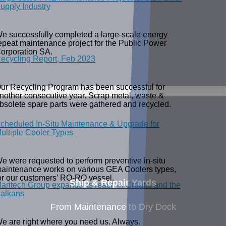
upply Industry
e successfully completed a large-scale energy
epeat maintenance project for the Public Power
orporation SA.
ecycling Report, Feb 2023
ur Recycling Program has been successful for
nother consecutive year. Scrap metal, waste &
bsolete spare parts were gathered and recycled.
cheduled In-Situ Maintenance & Upgrade for
ultiple Cooler Types
e were requested to perform preventive in-situ
aintenance works on various GEA Coolers types,
or our customers’ RO-RO vessel.
Ship & Repair Yards
aritech Group expands its reach in Croatia and the
alkans
From Maintenance to Dry Dock
e are right where you need us. Always.