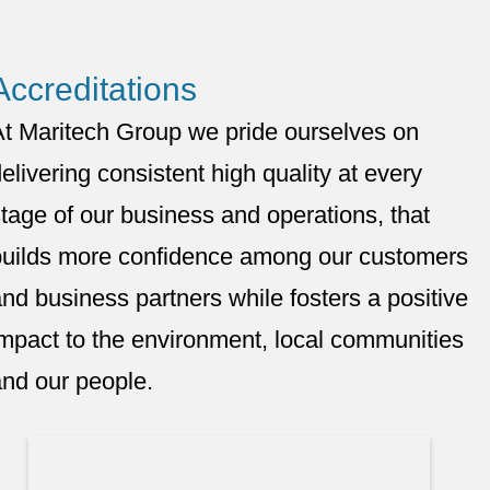
Accreditations
At Maritech Group we pride ourselves on
elivering consistent high quality at every
tage of our business and operations, that
builds more confidence among our customers
nd business partners while fosters a positive
mpact to the environment, local communities
nd our people.