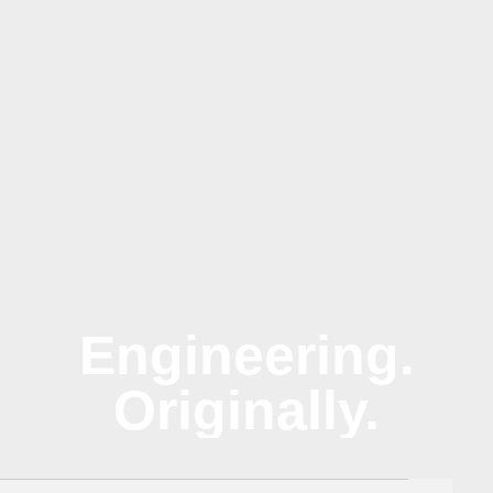
Engineering.
Originally.