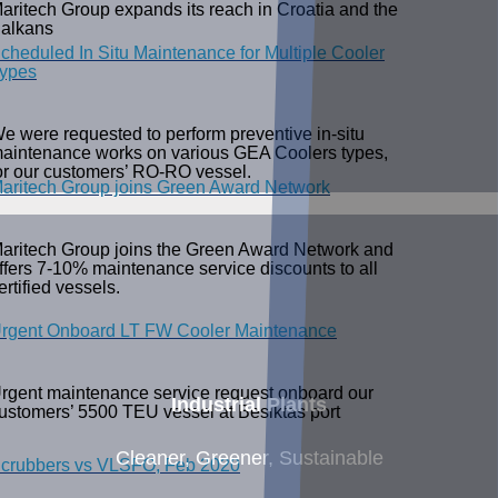
aritech Group expands its reach in Croatia and the
alkans
cheduled In Situ Maintenance for Multiple Cooler
ypes
e were requested to perform preventive in-situ
aintenance works on various GEA Coolers types,
or our customers’ RO-RO vessel.
aritech Group joins Green Award Network
aritech Group joins the Green Award Network and
ffers 7-10% maintenance service discounts to all
ertified vessels.
rgent Onboard LT FW Cooler Maintenance
rgent maintenance service request onboard our
Industrial Plants
ustomers’ 5500 TEU vessel at Besiktas port
Cleaner, Greener, Sustainable
crubbers vs VLSFO, Feb 2020