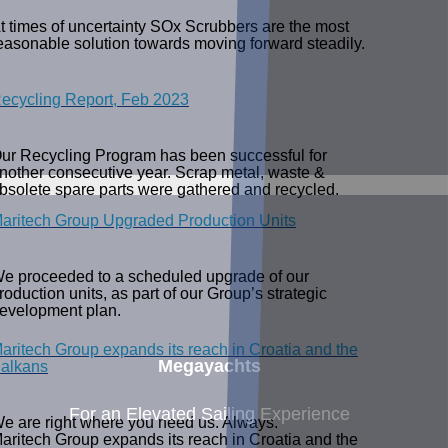
t times of uncertainty SOx Scrubbers are the most
easonable solution towards moving forward steadily.
ecycling Report, Feb 2023
ur Recycling Program has been successful for
nother consecutive year. Scrap metal, waste &
bsolete spare parts were gathered and recycled.
aritech Group Upgraded Production Units
e proceeded to a scheduled upgrade of our
roduction units, as part of our Group’s strategic
evelopment plan.
aritech Group expands its reach in Croatia and the
Megayachts
alkans
For an Elevated Sailing Experience
e are right where you need us. Always.
aritech Group expands its reach in Croatia and the