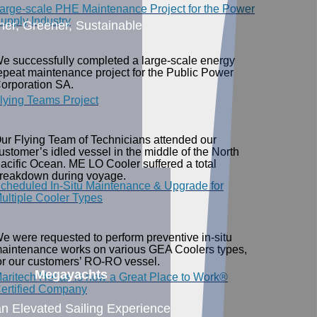
arge-scale PHE Maintenance Project for the Power
upply Industry
ner, Greener, Sustainable
e successfully completed a large-scale energy
epeat maintenance project for the Public Power
orporation SA.
lying Teams Project
ur Flying Team of Technicians attended our
ustomer’s idled vessel in the middle of the North
acific Ocean. ME LO Cooler suffered a total
reakdown during voyage.
cheduled In-Situ Maintenance & Upgrade for
ultiple Cooler Types
e were requested to perform preventive in-situ
aintenance works on various GEA Coolers types,
or our customers’ RO-RO vessel.
Megayachts
aritech Hellas is now a Great Place to Work®
ertified Company
an Elevated Sailing Experience