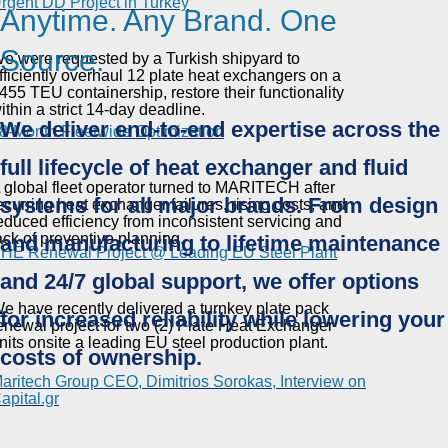
rgent DD Project in Turkey
Anytime. Any Brand. One
Source.
e were requested by a Turkish shipyard to
fficiently overhaul 12 plate heat exchangers on a
455 TEU containership, restore their functionality
ithin a strict 14-day deadline.
We deliver end-to-end expertise across the
8-Month Fleetwide Optimization
full lifecycle of heat exchanger and fluid
 global fleet operator turned to MARITECH after
systems for all major brands. From design
ecurring heat exchanger failures, rising costs, and
educed efficiency from inconsistent servicing and
ack of preventive planning.
and manufacturing to lifetime maintenance
HE Renewal Project @ Leading EU Steel Plant
and 24/7 global support, we offer options
e have recently delivered a turnkey plate pack
for increased reliability while lowering your
enewal project for two (2) Plate Heat Exchanger
nits onsite a leading EU steel production plant.
costs of ownership.
aritech Group CEO, Dimitrios Sorokas, Interview on
apital.gr