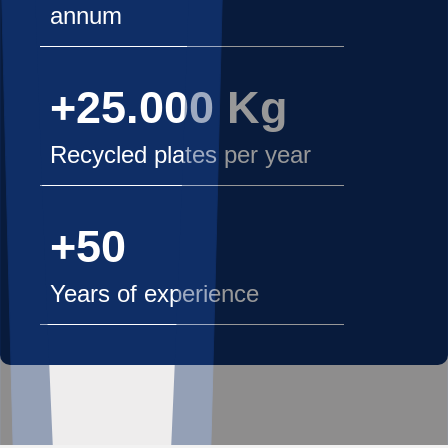
annum
+25.000 Kg
Recycled plates per year
+50
Years of experience