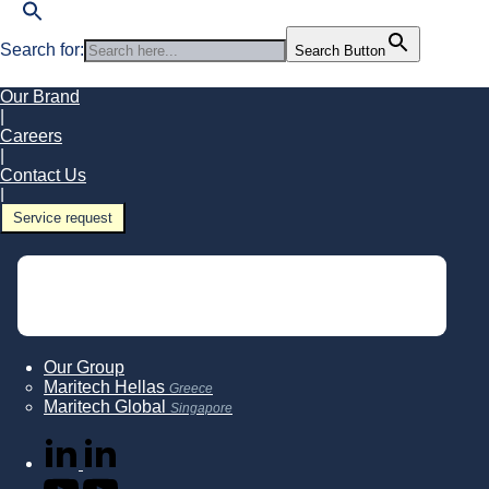
Search for:
Search Button
Our Brand
|
Careers
|
Contact Us
|
Service request
Our Group
Maritech Hellas
Greece
Maritech Global
Singapore