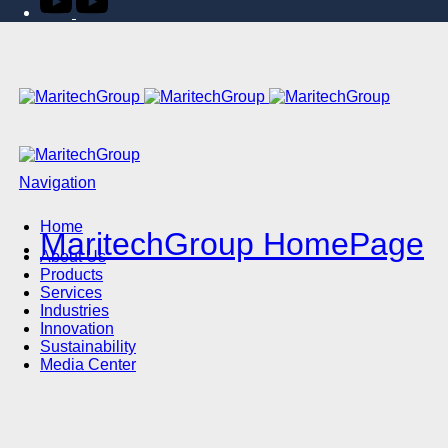
Navigation
Home
MaritechGroup HomePage
About Us
Products
Services
Industries
Innovation
Sustainability
Media Center