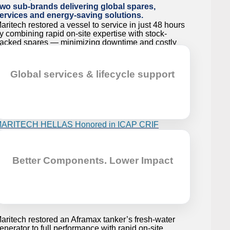
wo sub-brands delivering global spares,
ervices and energy-saving solutions.
aritech restored a vessel to service in just 48 hours
y combining rapid on-site expertise with stock-
acked spares — minimizing downtime and costly
elay.
hen Performance Matters
Global services & lifecycle support
aritech restored the cooling efficiency of an 80K
ulk Carrier’s central cooler by performing a thermal
apacity upgrade, ensuring stable performance.
ARITECH HELLAS Honored in ICAP CRIF
Golden Anniversaries”
Better Components. Lower Impact
elebrating 48 years of engineering excellence,
ARITECH HELLAS is honored in ICAP CRIF’s
Golden Anniversaries’ publication, highlighting our
ourney from a local pioneer to a global leader in
hen Parts Aren’t There
ustainable marine and industrial solutions.
aritech restored an Aframax tanker’s fresh-water
enerator to full performance with rapid on-site