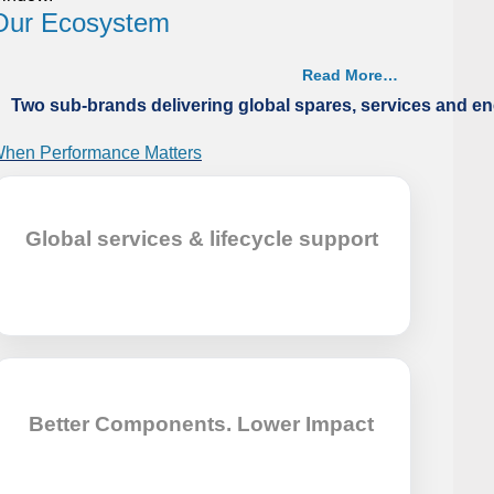
Our Ecosystem
Read More…
Two sub-brands delivering global spares, services and en
hen Performance Matters
aritech restored the cooling efficiency of an 80K
ulk Carrier’s central cooler by performing a thermal
Global services & lifecycle support
apacity upgrade, ensuring stable performance.
Better Components. Lower Impact
hen Parts Aren’t There
aritech restored an Aframax tanker’s fresh-water