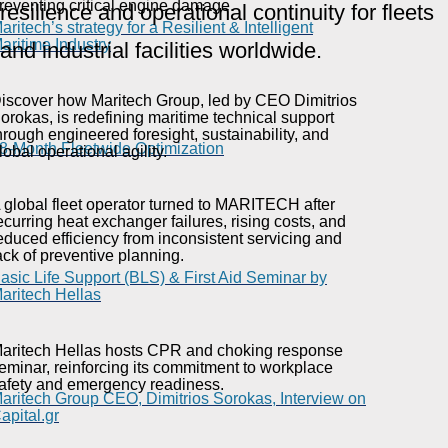
reventing critical engine damage.
resilience and operational continuity for fleets
aritech’s strategy for a Resilient & Intelligent
aritime Industry
and industrial facilities worldwide.
iscover how Maritech Group, led by CEO Dimitrios
orokas, is redefining maritime technical support
hrough engineered foresight, sustainability, and
8-Month Fleetwide Optimization
lobal operational agility.
 global fleet operator turned to MARITECH after
ecurring heat exchanger failures, rising costs, and
educed efficiency from inconsistent servicing and
ack of preventive planning.
asic Life Support (BLS) & First Aid Seminar by
aritech Hellas
aritech Hellas hosts CPR and choking response
eminar, reinforcing its commitment to workplace
afety and emergency readiness.
aritech Group CEO, Dimitrios Sorokas, Interview on
apital.gr