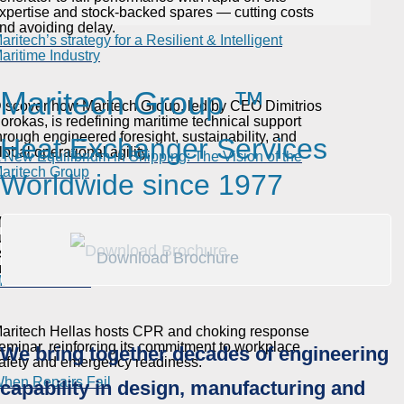
xpertise and stock-backed spares — cutting costs
nd avoiding delay.
aritech’s strategy for a Resilient & Intelligent
aritime Industry
Maritech Group ™
iscover how Maritech Group, led by CEO Dimitrios
orokas, is redefining maritime technical support
hrough engineered foresight, sustainability, and
Heat Exchanger Services
lobal operational agility.
 New Equilibrium in Shipping: The Vision of the
aritech Group
Worldwide since 1977
aritech CEO Dimitris Sorokas shares his vision for
ustainable shipping, highlighting the Green Series
s a path to lower costs, higher efficiency, and
Download Brochure
asic Life Support (BLS) & First Aid Seminar by
nvironmental protection.
aritech Hellas
aritech Hellas hosts CPR and choking response
eminar, reinforcing its commitment to workplace
We bring together decades of engineering
afety and emergency readiness.
hen Repairs Fail
capability in design, manufacturing and