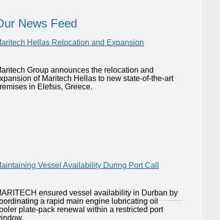
Our News Feed
aritech Hellas Relocation and Expansion
aritech Group announces the relocation and
xpansion of Maritech Hellas to new state-of-the-art
remises in Elefsis, Greece.
aintaining Vessel Availability During Port Call
ARITECH ensured vessel availability in Durban by
oordinating a rapid main engine lubricating oil
ooler plate-pack renewal within a restricted port
indow.