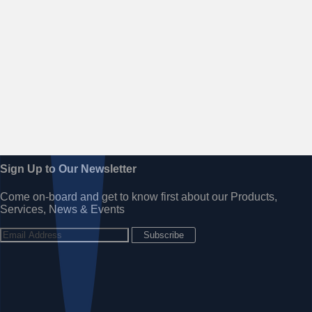
Sign Up to Our Newsletter
Come on-board and get to know first about our Products,
Services, News & Events
Subscribe