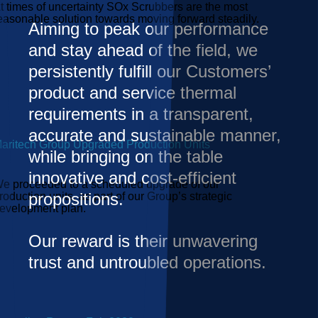
t times of uncertainty SOx Scrubbers are the most
easonable solution towards moving forward steadily.
Aiming to peak our performance
and stay ahead of the field, we
persistently fulfill our Customers’
product and service thermal
requirements in a transparent,
accurate and sustainable manner,
aritech Group Upgraded Production Units
while bringing on the table
innovative and cost-efficient
e proceeded to a scheduled upgrade of our
propositions.
roduction units, as part of our Group’s strategic
evelopment plan.
Our reward is their unwavering
trust and untroubled operations.