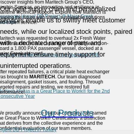
iscover insights from Maritech Group’s CEO,
imitris Sorokas, on innovation and resilience in
Our agile supply chain and personalized
aritime technical support. Explore how Maritech is
assenger Vessel DD Project @ Major Greek
haping the future with smart, sustainable solutions
services enable us to swiftly meet customer
hipyard
nd expert service.
needs, while our localized stock points, paired
aritech was requested to overhaul 2x Fresh Water
with a dedicated range of parts and
istillers units (with a capacity of 80m³/day each) on-
oard a 1.800 PAX passenger vessel, docked at a
equipment, ensure timely support for
ajor Greek shipyard.
ecovery and reconditioning of a degraded PHE
uninterrupted operations.
fter repeated failures, a critical plate heat exchanger
as brought to
MARITECH
. Our team diagnosed
isalignment, gasket issues, and fouling. Through
argeted repairs and testing, we restored full
aritech Hellas is a Great Place to Work® for the 2nd
erformance!
onsecutive Year
Our Products
e proudly announce that our company has earned
he Great Place to Work® Certification, a distinction
hat derives from the collective experience and the
onfidential evaluation of our team members.
rgent DD Project in Turkey