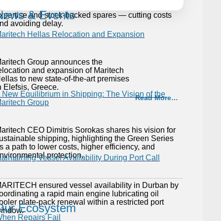
enerator to full performance with rapid on-site
News & Events
xpertise and stock-backed spares — cutting costs
nd avoiding delay.
aritech Hellas Relocation and Expansion
aritech Group announces the
elocation and expansion of Maritech
ellas to new state-of-the-art premises
n Elefsis, Greece.
 New Equilibrium in Shipping: The Vision of the
Read More…
aritech Group
aritech CEO Dimitris Sorokas shares his vision for
ustainable shipping, highlighting the Green Series
s a path to lower costs, higher efficiency, and
nvironmental protection.
aintaining Vessel Availability During Port Call
ARITECH ensured vessel availability in Durban by
oordinating a rapid main engine lubricating oil
ooler plate-pack renewal within a restricted port
Our Ecosystem
indow.
hen Repairs Fail