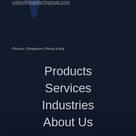
sales@maritechgroup.com
Piraeus | Singapore | Hong Kong
Products
Services
Industries
About Us