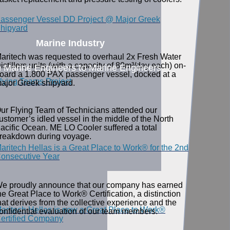
assenger Vessel DD Project @ Major Greek
hipyard
Marine Industry
aritech was requested to overhaul 2x Fresh Water
istillers units (with a capacity of 80m³/day each) on-
 Marine Engineers to Marine Engineers
oard a 1.800 PAX passenger vessel, docked at a
lying Teams Project
ajor Greek shipyard.
ur Flying Team of Technicians attended our
ustomer’s idled vessel in the middle of the North
acific Ocean. ME LO Cooler suffered a total
reakdown during voyage.
aritech Hellas is a Great Place to Work® for the 2nd
onsecutive Year
e proudly announce that our company has earned
he Great Place to Work® Certification, a distinction
hat derives from the collective experience and the
aritech Hellas is now a Great Place to Work®
onfidential evaluation of our team members.
ertified Company