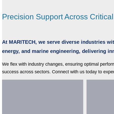
Precision Support Across Critica
At MARITECH, we serve diverse industries wit
energy, and marine engineering, delivering i
We flex with industry changes, ensuring optimal perfo
success across sectors. Connect with us today to exper