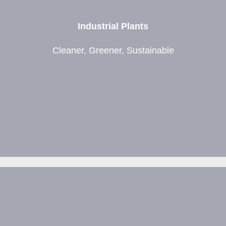
Industrial Plants
Cleaner, Greener, Sustainable