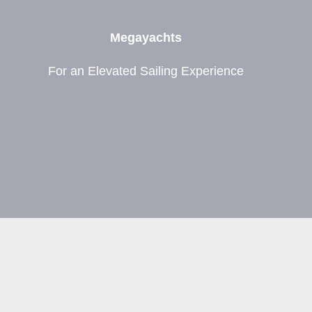
Megayachts
For an Elevated Sailing Experience