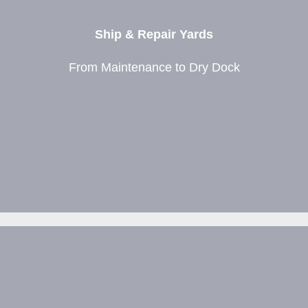
Ship & Repair Yards
From Maintenance to Dry Dock