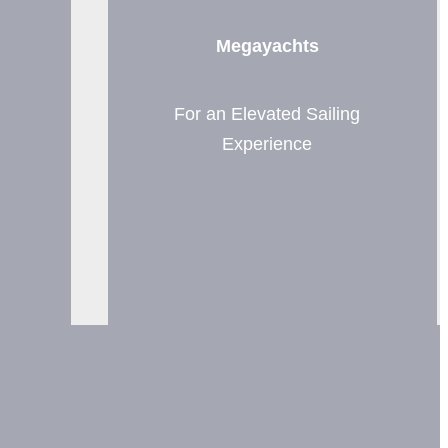
Megayachts
For an Elevated Sailing
Experience