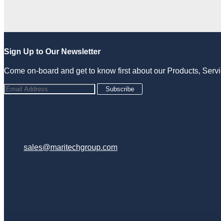
Sign Up to Our Newsletter
Come on-board and get to know first about our Products, Ser
Subscribe
sales@maritechgroup.com