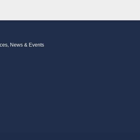
vices, News & Events