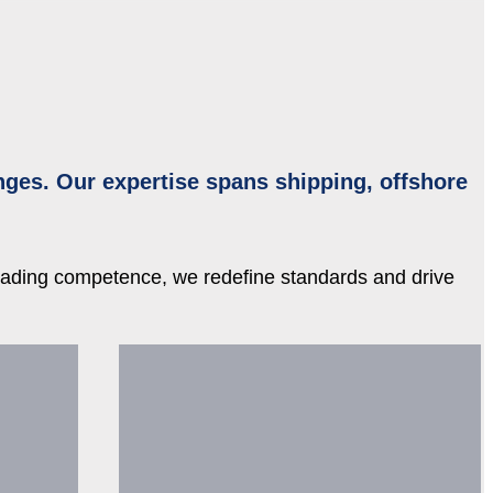
nges. Our expertise spans shipping, offshore
leading competence, we redefine standards and drive