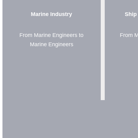
Marine Industry
Ship
From Marine Engineers to
From M
Marine Engineers