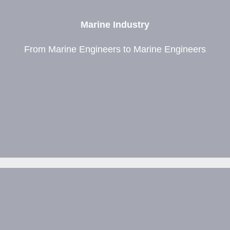
Marine Industry
From Marine Engineers to Marine Engineers