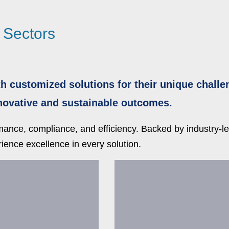
l Sectors
h customized solutions for their unique challe
nnovative and sustainable outcomes.
rmance, compliance, and efficiency. Backed by industry-
ience excellence in every solution.