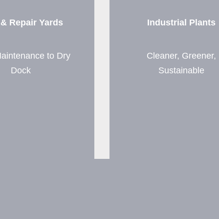
 & Repair Yards
Industrial Plants
aintenance to Dry
Cleaner, Greener,
Dock
Sustainable