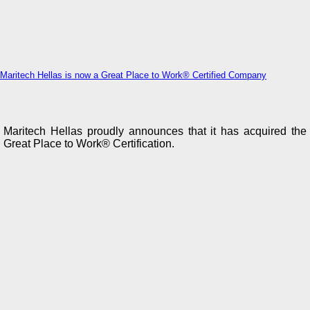
Maritech Hellas is now a Great Place to Work® Certified Company
Maritech Hellas proudly announces that it has acquired the
Great Place to Work® Certification.