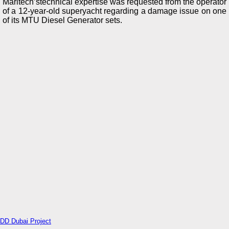
Maritech’stechnical expertise was requested from the operator
of a 12-year-old superyacht regarding a damage issue on one
of its MTU Diesel Generator sets.
DD Dubai Project