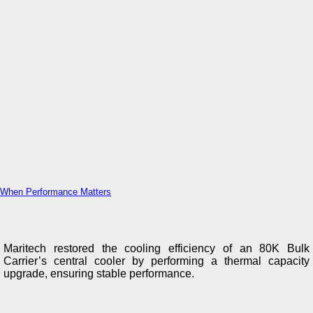
When Performance Matters
Maritech restored the cooling efficiency of an 80K Bulk
Carrier’s central cooler by performing a thermal capacity
upgrade, ensuring stable performance.