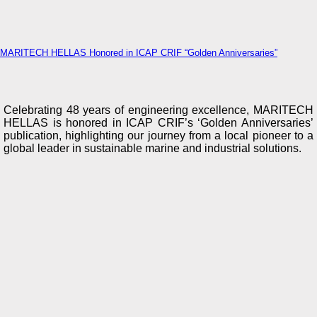
MARITECH HELLAS Honored in ICAP CRIF “Golden Anniversaries”
Celebrating 48 years of engineering excellence, MARITECH
HELLAS is honored in ICAP CRIF’s ‘Golden Anniversaries’
publication, highlighting our journey from a local pioneer to a
global leader in sustainable marine and industrial solutions.