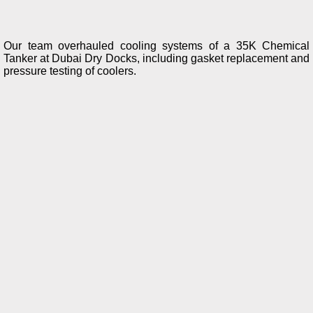
Our team overhauled cooling systems of a 35K Chemical
Tanker at Dubai Dry Docks, including gasket replacement and
pressure testing of coolers.