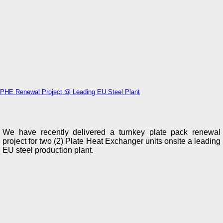
PHE Renewal Project @ Leading EU Steel Plant
We have recently delivered a turnkey plate pack renewal
project for two (2) Plate Heat Exchanger units onsite a leading
EU steel production plant.