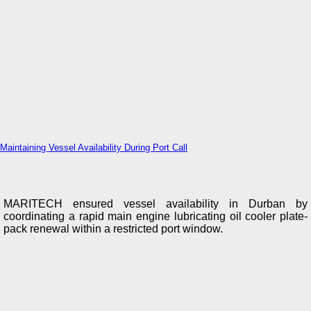
Maintaining Vessel Availability During Port Call
MARITECH ensured vessel availability in Durban by
coordinating a rapid main engine lubricating oil cooler plate-
pack renewal within a restricted port window.