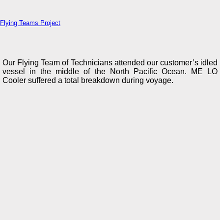
Flying Teams Project
Our Flying Team of Technicians attended our customer’s idled
vessel in the middle of the North Pacific Ocean. ME LO
Cooler suffered a total breakdown during voyage.