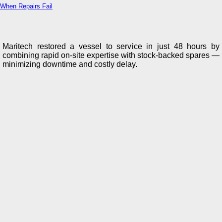
When Repairs Fail
Maritech restored a vessel to service in just 48 hours by
combining rapid on-site expertise with stock-backed spares —
minimizing downtime and costly delay.