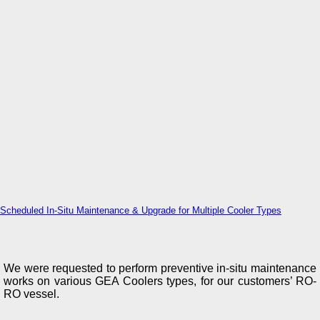
Scheduled In-Situ Maintenance & Upgrade for Multiple Cooler Types
We were requested to perform preventive in-situ maintenance
works on various GEA Coolers types, for our customers’ RO-
RO vessel.