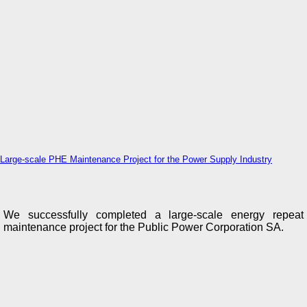
Large-scale PHE Maintenance Project for the Power Supply Industry
We successfully completed a large-scale energy repeat
maintenance project for the Public Power Corporation SA.