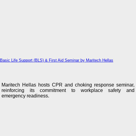
Basic Life Support (BLS) & First Aid Seminar by Maritech Hellas
Maritech Hellas hosts CPR and choking response seminar,
reinforcing its commitment to workplace safety and
emergency readiness.