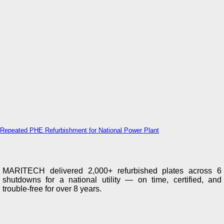
Repeated PHE Refurbishment for National Power Plant
MARITECH delivered 2,000+ refurbished plates across 6
shutdowns for a national utility — on time, certified, and
trouble-free for over 8 years.