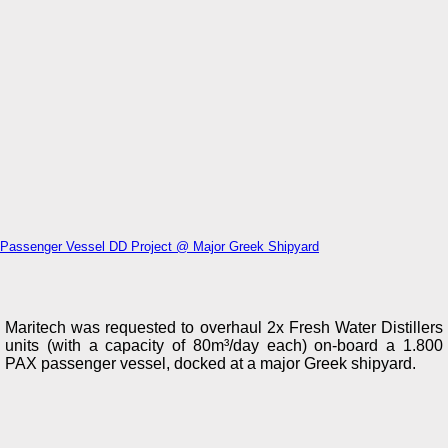
Passenger Vessel DD Project @ Major Greek Shipyard
Maritech was requested to overhaul 2x Fresh Water Distillers
units (with a capacity of 80m³/day each) on-board a 1.800
PAX passenger vessel, docked at a major Greek shipyard.