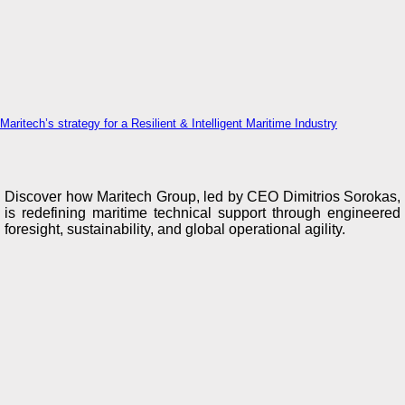
Maritech’s strategy for a Resilient & Intelligent Maritime Industry
Discover how Maritech Group, led by CEO Dimitrios Sorokas,
is redefining maritime technical support through engineered
foresight, sustainability, and global operational agility.