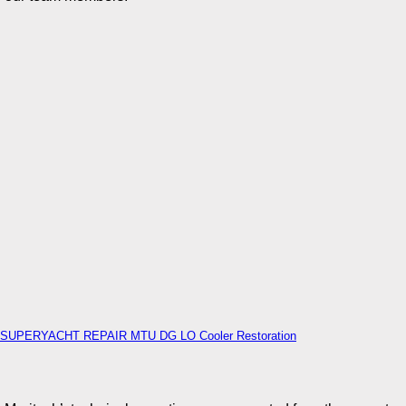
SUPERYACHT REPAIR MTU DG LO Cooler Restoration