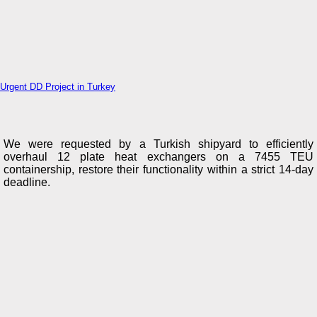
Urgent DD Project in Turkey
We were requested by a Turkish shipyard to efficiently
overhaul 12 plate heat exchangers on a 7455 TEU
containership, restore their functionality within a strict 14-day
deadline.