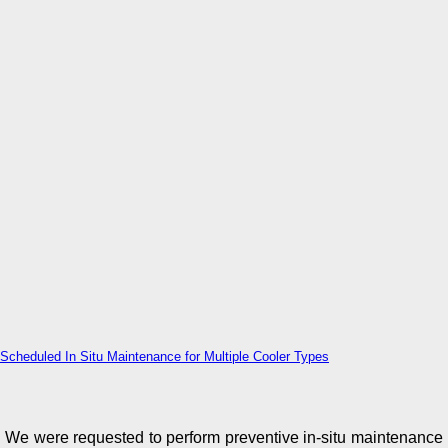
Scheduled In Situ Maintenance for Multiple Cooler Types
We were requested to perform preventive in-situ maintenance