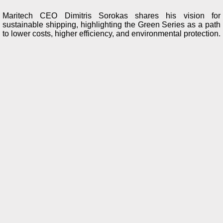
Maritech CEO Dimitris Sorokas shares his vision for
sustainable shipping, highlighting the Green Series as a path
to lower costs, higher efficiency, and environmental protection.