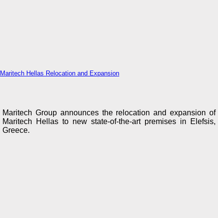
Maritech Hellas Relocation and Expansion
Maritech Group announces the relocation and expansion of
Maritech Hellas to new state-of-the-art premises in Elefsis,
Greece.