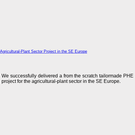
Agricultural-Plant Sector Project in the SE Europe
We successfully delivered a from the scratch tailormade PHE
project for the agricultural-plant sector in the SE Europe.