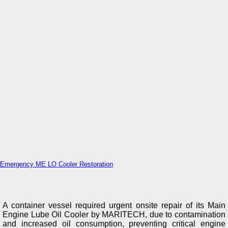
Emergency ME LO Cooler Restoration
A container vessel required urgent onsite repair of its Main
Engine Lube Oil Cooler by MARITECH, due to contamination
and increased oil consumption, preventing critical engine