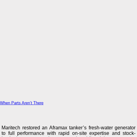
When Parts Aren’t There
Maritech restored an Aframax tanker’s fresh-water generator
to full performance with rapid on-site expertise and stock-