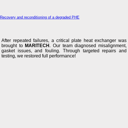
Recovery and reconditioning of a degraded PHE
After repeated failures, a critical plate heat exchanger was
brought to
MARITECH
. Our team diagnosed misalignment,
gasket issues, and fouling. Through targeted repairs and
testing, we restored full performance!