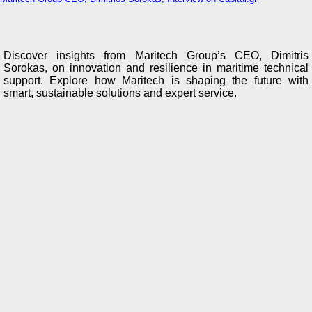
Discover insights from Maritech Group’s CEO, Dimitris
Sorokas, on innovation and resilience in maritime technical
support. Explore how Maritech is shaping the future with
smart, sustainable solutions and expert service.