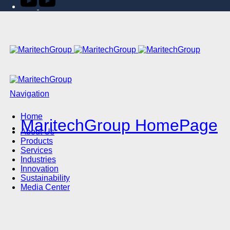
Navigation
Home
MaritechGroup HomePage
About Us
Products
Services
Industries
Innovation
Sustainability
Media Center