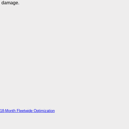
damage.
18-Month Fleetwide Optimization