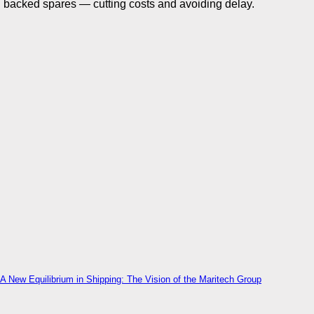
backed spares — cutting costs and avoiding delay.
A New Equilibrium in Shipping: The Vision of the Maritech Group