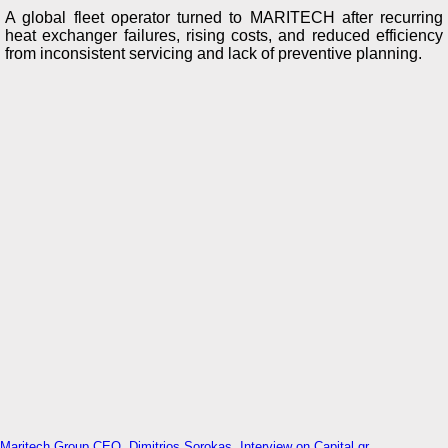
A global fleet operator turned to MARITECH after recurring
heat exchanger failures, rising costs, and reduced efficiency
from inconsistent servicing and lack of preventive planning.
Maritech Group CEO, Dimitrios Sorokas, Interview on Capital.gr