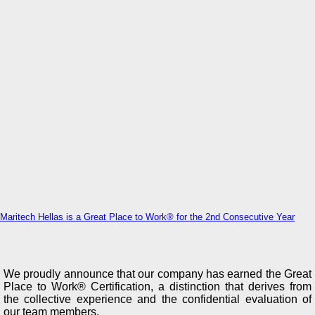
Maritech Hellas is a Great Place to Work® for the 2nd Consecutive Year
We proudly announce that our company has earned the Great
Place to Work® Certification, a distinction that derives from
the collective experience and the confidential evaluation of
our team members.