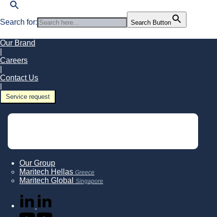
Search for:
Search Button
Our Brand
|
Careers
|
Contact Us
|
Service request
Our Group
Maritech Hellas
Greece
Maritech Global
Singapore